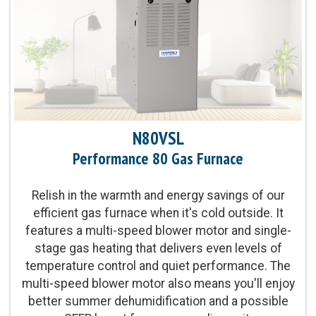
Heat Exchanger Warranty:
20-Year Heat Exchanger
Limited Warranty
Parts Warranty:
10-Year Parts Limited Warranty
Blower Motor:
Multi-speed ECM blower motor
and single-stage gas valve provide improved
N80VSL
levels of even temperature control and comfort
Performance 80 Gas Furnace
Heating Capacity:
40,000 - 100,000 BTUh
Relish in the warmth and energy savings of our
efficient gas furnace when it's cold outside. It
Operation:
Single-stage operation
features a multi-speed blower motor and single-
stage gas heating that delivers even levels of
temperature control and quiet performance. The
multi-speed blower motor also means you'll enjoy
better summer dehumidification and a possible