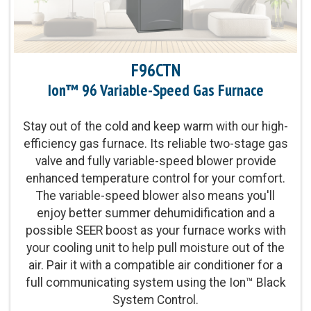
Replacementâ„¢ Limited Warranty
Parts Warranty:
10-Year Parts Limited Warranty
F96CTN
Ion™ 96 Variable-Speed Gas Furnace
Energy Star Qualified:
U.S. Environmental
Protection Agency voluntary program that helps
protect climate through energy efficiency
Stay out of the cold and keep warm with our high-
efficiency gas furnace. Its reliable two-stage gas
valve and fully variable-speed blower provide
Blower Motor:
Variable-speed blower motor and
enhanced temperature control for your comfort.
modulating gas valve provide our ultimate levels
The variable-speed blower also means you'll
of even temperature control and comfort
enjoy better summer dehumidification and a
possible SEER boost as your furnace works with
Heating Capacity:
60,000-120,000 BTUh
your cooling unit to help pull moisture out of the
air. Pair it with a compatible air conditioner for a
Operation:
Modulating Gas Valve Operation
full communicating system using the Ion™ Black
System Control.