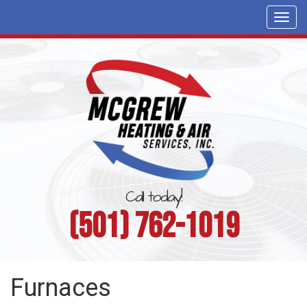
Togg
navi
Call today!
(501) 762-1019
Furnaces