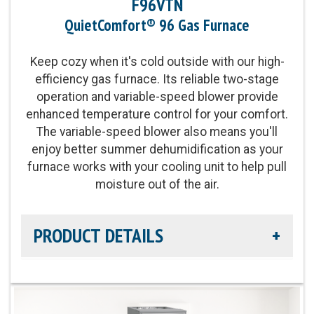
F96VTN
Blower Motor:
Variable-speed, constant airflow
QuietComfort® 96 Gas Furnace
(VCA) ECM blower motor and two-stage gas valve
also provide enhanced levels of temperature
Keep cozy when it's cold outside with our high-
control and comfort
efficiency gas furnace. Its reliable two-stage
operation and variable-speed blower provide
Heating Capacity:
40,000 - 100,000 BTUh
enhanced temperature control for your comfort.
The variable-speed blower also means you'll
Operation:
Single-Stage Operation
enjoy better summer dehumidification as your
furnace works with your cooling unit to help pull
moisture out of the air.
PRODUCT DETAILS
Efficiency Rating:
Up to 96.0% AFUE
Heat Exchanger Warranty:
Lifetime Heat