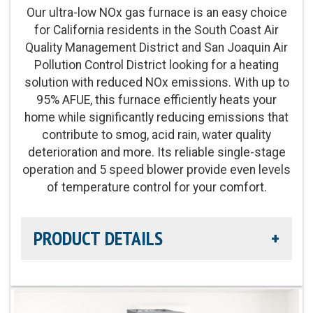
Our ultra-low NOx gas furnace is an easy choice
for California residents in the South Coast Air
Energy Star Qualified:
On select models
Quality Management District and San Joaquin Air
Pollution Control District looking for a heating
solution with reduced NOx emissions. With up to
95% AFUE, this furnace efficiently heats your
home while significantly reducing emissions that
contribute to smog, acid rain, water quality
deterioration and more. Its reliable single-stage
operation and 5 speed blower provide even levels
of temperature control for your comfort.
PRODUCT DETAILS
Efficiency Rating:
Up to 95% AFUE