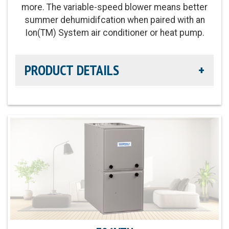
more. The variable-speed blower means better
summer dehumidifcation when paired with an
Operation:
Two-Stage Operation
Ion(TM) System air conditioner or heat pump.
PRODUCT DETAILS
Efficiency Rating:
80% AFUE
Heat Exchanger Warranty:
Lifetime Heat
Exchanger Limited Warranty
Product Warranty:
5-Year No Hassle
Replacement™ Limited Warranty
Parts Warranty:
10-Year Parts Limited Warranty