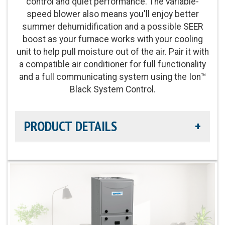
control and quiet performance. The variable-
speed blower also means you'll enjoy better
summer dehumidification and a possible SEER
boost as your furnace works with your cooling
unit to help pull moisture out of the air. Pair it with
a compatible air conditioner for full functionality
and a full communicating system using the Ion™
Black System Control.
PRODUCT DETAILS
Efficiency Rating:
Up to 98% AFUE
Heat Exchanger Warranty:
Lifetime Heat
Exchanger Limited Warranty
Product Warranty:
10-Year No Hassle