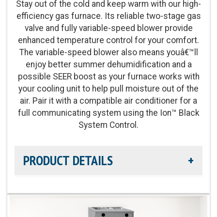
Stay out of the cold and keep warm with our high-
efficiency gas furnace. Its reliable two-stage gas
Energy Star Qualified:
U.S. Environmental
valve and fully variable-speed blower provide
Protection Agency voluntary program that helps
enhanced temperature control for your comfort.
protect climate through energy efficiency
The variable-speed blower also means youâ€™ll
enjoy better summer dehumidification and a
Blower Motor:
Variable-speed, constant airflow
possible SEER boost as your furnace works with
(VCA) ECM blower motor and two-stage gas valve
your cooling unit to help pull moisture out of the
also provide enhanced levels of temperature
air. Pair it with a compatible air conditioner for a
control and comfort
full communicating system using the Ion™ Black
System Control.
Heating Capacity:
60,000-120,000 BTUh
PRODUCT DETAILS
Operation:
Two-Stage Operation
Efficiency Rating:
Up to 97.0% AFUE rating
Heat Exchanger Warranty:
Lifetime Heat