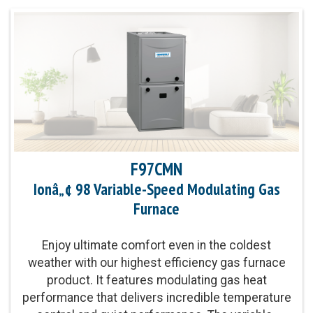
F97CMN
Ionâ„¢ 98 Variable-Speed Modulating Gas
Furnace
Enjoy ultimate comfort even in the coldest
weather with our highest efficiency gas furnace
product. It features modulating gas heat
performance that delivers incredible temperature