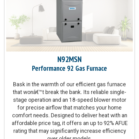
Heat Exchanger Warranty:
20-Year Heat Exchanger
Limited Warranty
Parts Warranty:
10-Year Parts Limited Warranty
upon timely registration
Blower Motor:
Multi-speed blower motor and
N92MSN
single-stage gas valve provide improved levels
of even temperature control and comfort
Performance 92 Gas Furnace
Heating Capacity:
40,000-100,000 BTUh
Bask in the warmth of our efficient gas furnace
that wonâ€™t break the bank. Its reliable single-
stage operation and an 18-speed blower motor
Operation:
Single-Stage Operation
for precise airflow that matches your home
comfort needs. Designed to deliver heat with an
affordable price tag, it offers an up to 92% AFUE
rating that may significantly increase efficiency
over older models.