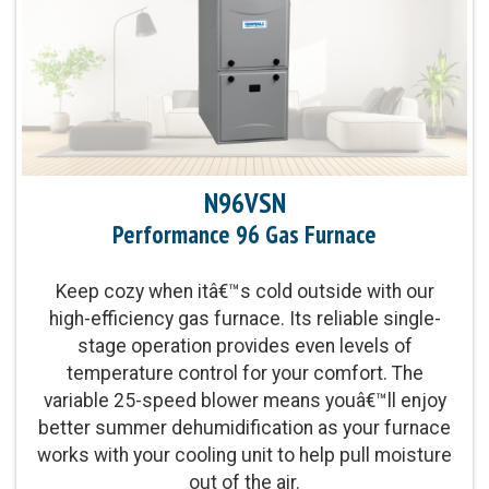
Exchanger Limited Warranty upon timely
registration
Product Warranty:
5-Year No Hassle
Replacement™ Limited Warranty
N96VSN
Parts Warranty:
10-Year Parts Limited Warranty
upon timely registration
Performance 96 Gas Furnace
Energy Star Qualified:
U.S. Environmental
Keep cozy when itâ€™s cold outside with our
Protection Agency voluntary program that helps
high-efficiency gas furnace. Its reliable single-
protect climate through energy efficiency
stage operation provides even levels of
temperature control for your comfort. The
variable 25-speed blower means youâ€™ll enjoy
Blower Motor:
Variable-speed blower motor and
better summer dehumidification as your furnace
two-stage gas valve provide enhanced levels of
works with your cooling unit to help pull moisture
even temperature control and comfort
out of the air.