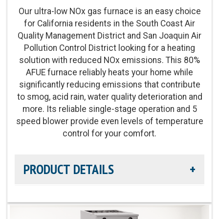
Our ultra-low NOx gas furnace is an easy choice
Operation:
Single-stage operation
for California residents in the South Coast Air
Quality Management District and San Joaquin Air
Energy Star Qualified:
On select models
Pollution Control District looking for a heating
solution with reduced NOx emissions. This 80%
AFUE furnace reliably heats your home while
significantly reducing emissions that contribute
to smog, acid rain, water quality deterioration and
more. Its reliable single-stage operation and 5
speed blower provide even levels of temperature
control for your comfort.
PRODUCT DETAILS
Efficiency Rating:
80% AFUE