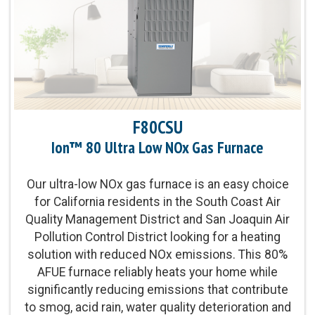
Exchanger Limited Warranty
Product Warranty:
10-Year No Hassle
Replacement™ Limited Warranty
Parts Warranty:
10-Year Parts Limited Warranty
F80CSU
Ion™ 80 Ultra Low NOx Gas Furnace
Communicating Capabilities:
Wi-Fi® enabled
remote access with the Ion™ Black System
Control
Our ultra-low NOx gas furnace is an easy choice
for California residents in the South Coast Air
Quality Management District and San Joaquin Air
Blower Motor:
Variable-speed, constant airflow
Pollution Control District looking for a heating
(VCA) ECM blower motor and two-stage gas valve
solution with reduced NOx emissions. This 80%
also provide enhanced levels of temperature
AFUE furnace reliably heats your home while
control and comfort
significantly reducing emissions that contribute
to smog, acid rain, water quality deterioration and
Heating Capacity:
60,000-120,000 BTUh