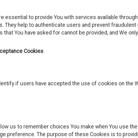
 essential to provide You with services available throug
s. They help to authenticate users and prevent fraudulent
s that You have asked for cannot be provided, and We onl
cceptance Cookies
entify if users have accepted the use of cookies on the 
llow us to remember choices You make when You use the
uage preference. The purpose of these Cookies is to provi