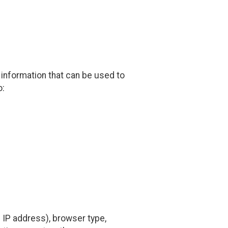
 information that can be used to
o:
 IP address), browser type,