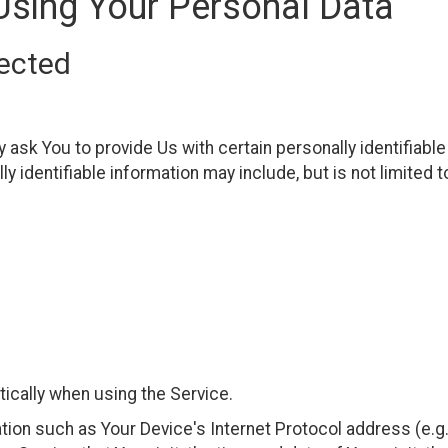
Using Your Personal Data
lected
ask You to provide Us with certain personally identifiable
ly identifiable information may include, but is not limited t
ically when using the Service.
ion such as Your Device's Internet Protocol address (e.g.