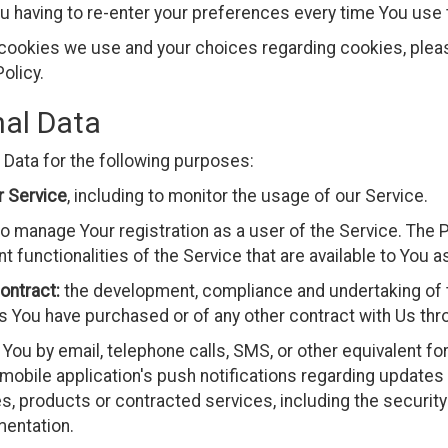
u having to re-enter your preferences every time You use
cookies we use and your choices regarding cookies, please
olicy.
nal Data
ata for the following purposes:
r Service
, including to monitor the usage of our Service.
o manage Your registration as a user of the Service. The 
t functionalities of the Service that are available to You a
ontract:
the development, compliance and undertaking of t
s You have purchased or of any other contract with Us thr
You by email, telephone calls, SMS, or other equivalent fo
mobile application's push notifications regarding update
ies, products or contracted services, including the securi
mentation.