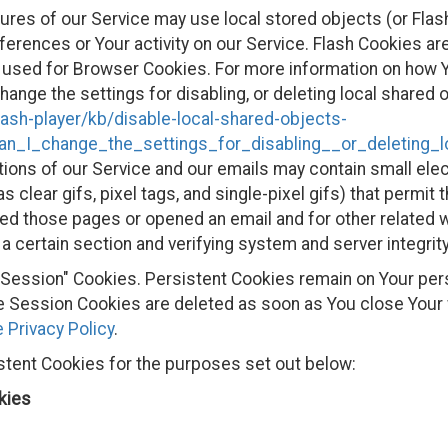
ures of our Service may use local stored objects (or Flas
ferences or Your activity on our Service. Flash Cookies 
 used for Browser Cookies. For more information on how Y
ange the settings for disabling, or deleting local shared o
lash-player/kb/disable-local-shared-objects-
n_I_change_the_settings_for_disabling__or_deleting_
ions of our Service and our emails may contain small ele
s clear gifs, pixel tags, and single-pixel gifs) that permit
ed those pages or opened an email and for other related w
 a certain section and verifying system and server integrity
 "Session" Cookies. Persistent Cookies remain on Your pe
ile Session Cookies are deleted as soon as You close You
 Privacy Policy
.
tent Cookies for the purposes set out below:
kies