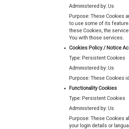
Administered by: Us
Purpose: These Cookies are
to use some of its feature
these Cookies, the service
You with those services.
Cookies Policy / Notice A
Type: Persistent Cookies
Administered by: Us
Purpose: These Cookies id
Functionality Cookies
Type: Persistent Cookies
Administered by: Us
Purpose: These Cookies a
your login details or lang