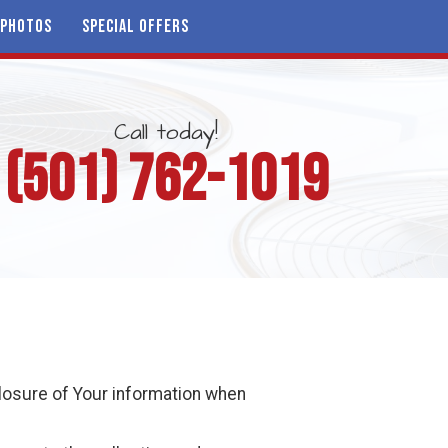
PHOTOS
SPECIAL OFFERS
Call today!
(501) 762-1019
closure of Your information when