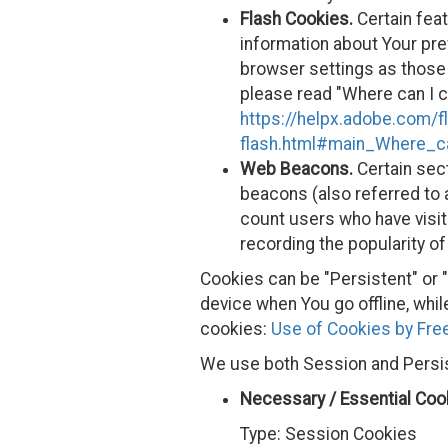
Flash Cookies.
Certain feat
information about Your pre
browser settings as those
please read "Where can I ch
https://helpx.adobe.com/f
flash.html#main_Where_ca
Web Beacons.
Certain sect
beacons (also referred to a
count users who have visit
recording the popularity of
Cookies can be "Persistent" or
device when You go offline, wh
cookies:
Use of Cookies by Free
We use both Session and Persis
Necessary / Essential Coo
Type: Session Cookies