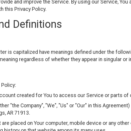
ovide and improve the Service. By using our Service, You a
h this Privacy Policy.
nd Definitions
etter is capitalized have meanings defined under the follow
meaning regardless of whether they appear in singular or in
 Policy:
count created for You to access our Service or parts of 
ither "the Company", "We", "Us" or "Our" in this Agreemen
ngs, AR 71913.
at are placed on Your computer, mobile device or any other 
ng history on that website among its many uses.