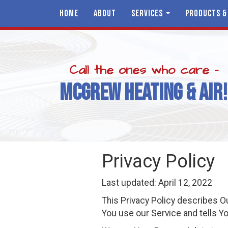
HOME
ABOUT
SERVICES
PRODUCTS &
Call the ones who care -
MCGREW HEATING & AIR!
Privacy Policy
Last updated: April 12, 2022
This Privacy Policy describes O
You use our Service and tells Yo