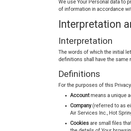
We use Your Personal data to pr
of information in accordance wit
Interpretation a
Interpretation
The words of which the initial l
definitions shall have the same 
Definitions
For the purposes of this Privacy
Account
means a unique ac
Company
(referred to as e
Air Services Inc., Hot Spri
Cookies
are small files th
the details of Your browsi