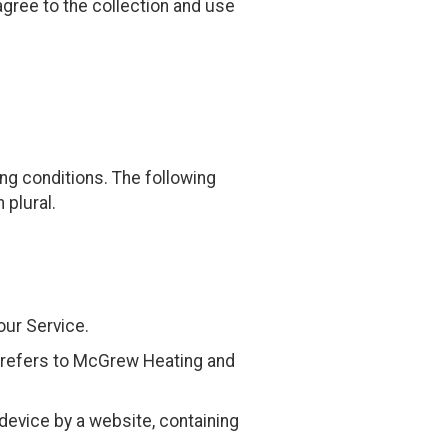
gree to the collection and use
ing conditions. The following
 plural.
our Service.
t) refers to McGrew Heating and
device by a website, containing