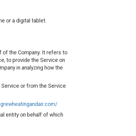
or a digital tablet.
 of the Company. It refers to
e, to provide the Service on
ompany in analyzing how the
e Service or from the Service
cgrewheatingandair.com/
al entity on behalf of which