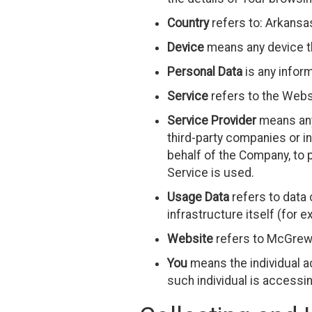
Country
refers to: Arkansa
Device
means any device th
Personal Data
is any informa
Service
refers to the Webs
Service Provider
means any 
third-party companies or in
behalf of the Company, to 
Service is used.
Usage Data
refers to data 
infrastructure itself (for e
Website
refers to McGrew 
You
means the individual ac
such individual is accessin