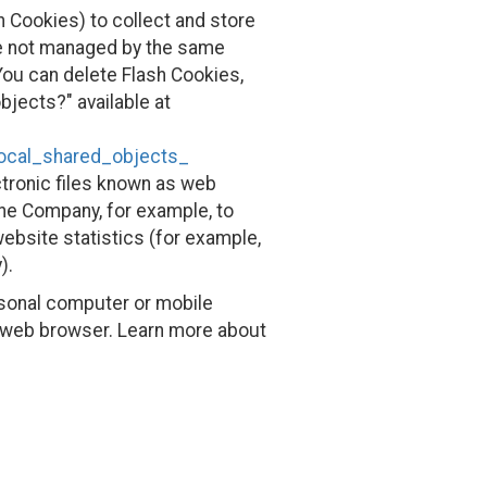
h Cookies) to collect and store
are not managed by the same
ou can delete Flash Cookies,
bjects?" available at
local_shared_objects_
ctronic files known as web
 the Company, for example, to
ebsite statistics (for example,
).
rsonal computer or mobile
r web browser. Learn more about