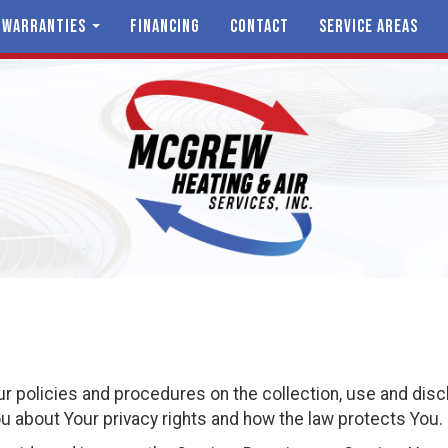
 WARRANTIES
FINANCING
CONTACT
SERVICE AREAS
ur policies and procedures on the collection, use and dis
u about Your privacy rights and how the law protects You.