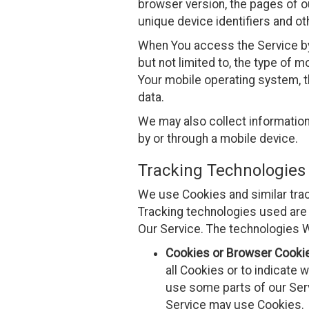
browser version, the pages of ou
unique device identifiers and ot
When You access the Service by 
but not limited to, the type of 
Your mobile operating system, t
data.
We may also collect informatio
by or through a mobile device.
Tracking Technologies
We use Cookies and similar track
Tracking technologies used are 
Our Service. The technologies 
Cookies or Browser Cooki
all Cookies or to indicate 
use some parts of our Serv
Service may use Cookies.