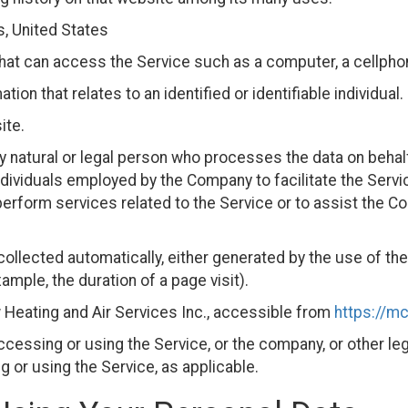
s, United States
at can access the Service such as a computer, a cellphone 
tion that relates to an identified or identifiable individual.
ite.
natural or legal person who processes the data on behalf
dividuals employed by the Company to facilitate the Servic
perform services related to the Service or to assist the C
collected automatically, either generated by the use of th
xample, the duration of a page visit).
Heating and Air Services Inc., accessible from
https://m
cessing or using the Service, or the company, or other leg
g or using the Service, as applicable.