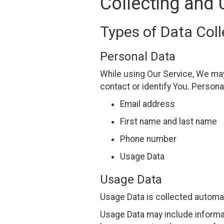
Collecting and 
Types of Data Col
Personal Data
While using Our Service, We may 
contact or identify You. Personal
Email address
First name and last name
Phone number
Usage Data
Usage Data
Usage Data is collected automat
Usage Data may include informat