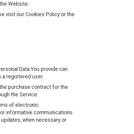
 the Website.
 visit our Cookies Policy or the
Personal Data You provide can
s a registered user.
he purchase contract for the
ough the Service.
rms of electronic
s or informative communications
ty updates, when necessary or