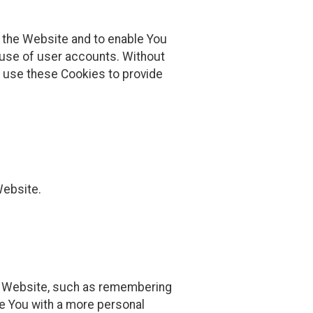
h the Website and to enable You
 use of user accounts. Without
y use these Cookies to provide
Website.
 Website, such as remembering
de You with a more personal