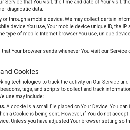
r Service that You visit, the time and date of Your visit, t
her diagnostic data.
or through a mobile device, We may collect certain informa
mobile device You use, Your mobile device unique ID, the IP
he type of mobile Internet browser You use, unique device 
n that Your browser sends whenever You visit our Service
 and Cookies
ing technologies to track the activity on Our Service and 
beacons, tags, and scripts to collect and track informatio
We use may include:
es.
A cookie is a small file placed on Your Device. You can
when a Cookie is being sent. However, if You do not accept
ice. Unless you have adjusted Your browser setting so that