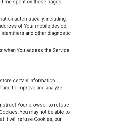
he time spent on those pages,
tion automatically, including,
 address of Your mobile device,
identifiers and other diagnostic
 or when You access the Service
store certain information.
n and to improve and analyze
 instruct Your browser to refuse
 Cookies, You may not be able to
 it will refuse Cookies, our