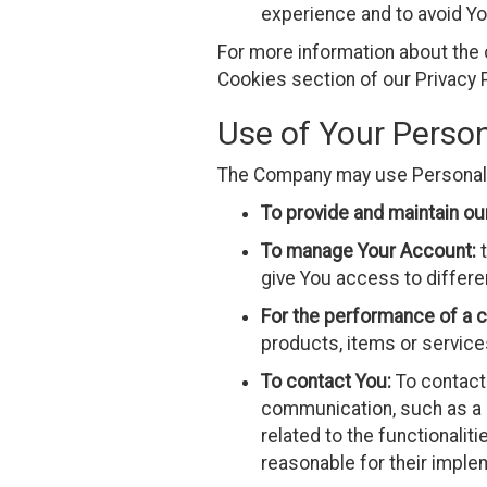
experience and to avoid Yo
For more information about the 
Cookies section of our Privacy P
Use of Your Perso
The Company may use Personal D
To provide and maintain ou
To manage Your Account:
t
give You access to differen
For the performance of a c
products, items or service
To contact You:
To contact 
communication, such as a 
related to the functionalit
reasonable for their imple